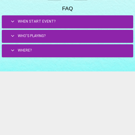
FAQ
WHEN START EVENT?
WHO'S PLAYING?
WHERE?