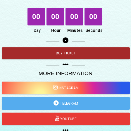
00
00
00
00
Day
Hour
Minutes
Seconds
arrow_drop_down_circle
BUY TICKET
linear_scale
MORE INFORMATION
INSTAGRAM
TELEGRAM
YOUTUBE
linear_scale