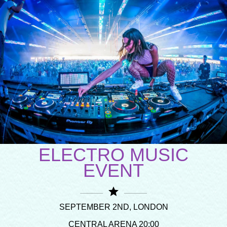
ELECTRO MUSIC
EVENT
star
SEPTEMBER 2ND, LONDON
CENTRAL ARENA 20:00