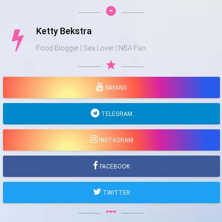
arrow_drop_down_circle
Ketty Bekstra
Food Blogger | Sea Lover | NBA Fan
star
SAYANG
TELEGRAM
INSTAGRAM
FACEBOOK
TWITTER
linear_scale