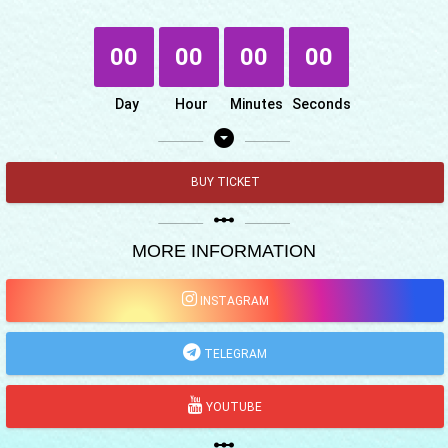
00
00
00
00
Day
Hour
Minutes
Seconds
arrow_drop_down_circle
BUY TICKET
linear_scale
MORE INFORMATION
INSTAGRAM
TELEGRAM
YOUTUBE
linear_scale