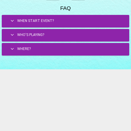
FAQ
WHEN START EVENT?
WHO'S PLAYING?
WHERE?