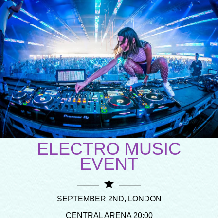
ELECTRO MUSIC
EVENT
star
SEPTEMBER 2ND, LONDON
CENTRAL ARENA 20:00