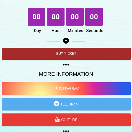
00
00
00
00
Day
Hour
Minutes
Seconds
arrow_drop_down_circle
BUY TICKET
linear_scale
MORE INFORMATION
INSTAGRAM
TELEGRAM
YOUTUBE
linear_scale