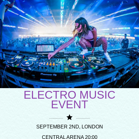
ELECTRO MUSIC
EVENT
star
SEPTEMBER 2ND, LONDON
CENTRAL ARENA 20:00