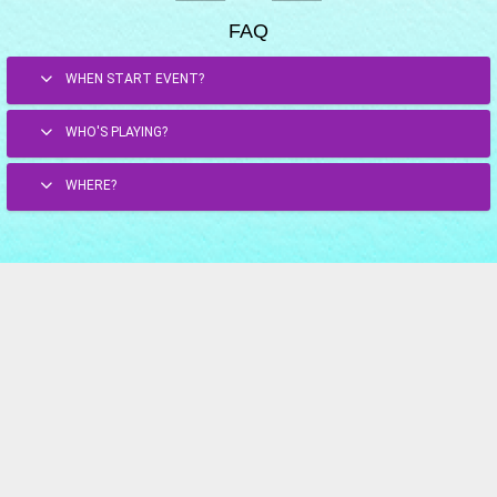
FAQ
WHEN START EVENT?
WHO'S PLAYING?
WHERE?