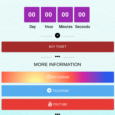
00
00
00
00
Day
Hour
Minutes
Seconds
arrow_drop_down_circle
BUY TICKET
linear_scale
MORE INFORMATION
INSTAGRAM
TELEGRAM
YOUTUBE
linear_scale