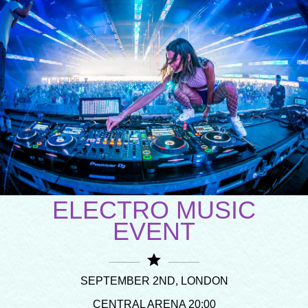
ELECTRO MUSIC
EVENT
star
SEPTEMBER 2ND, LONDON
CENTRAL ARENA 20:00