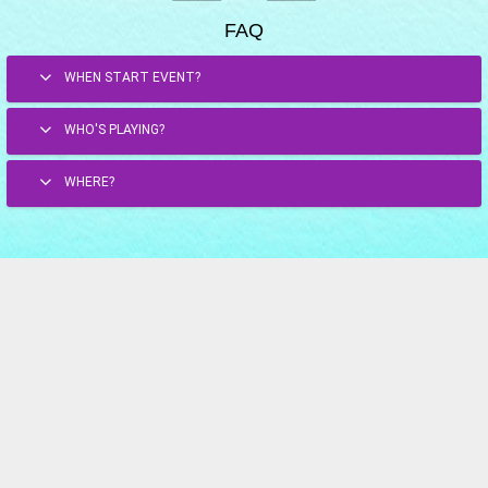
FAQ
WHEN START EVENT?
WHO'S PLAYING?
WHERE?