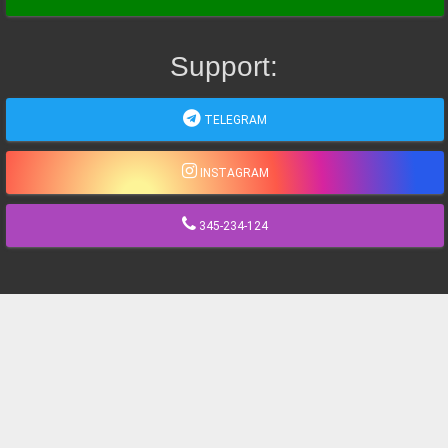
Support:
TELEGRAM
INSTAGRAM
345-234-124