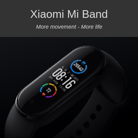
Xiaomi Mi Band
More movement - More life