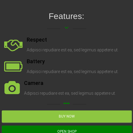
Features:
keyboard_arrow_down
Respect
Adipisci repudiare est ea, sed legimus appetere ut.
Battery
Adipisci repudiare est ea, sed legimus appetere ut.
Camera
Adipisci repudiare est ea, sed legimus appetere ut.
linear_scale
BUY NOW
OPEN SHOP