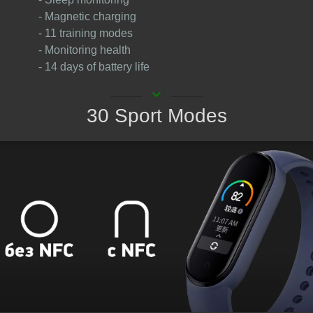
- Magnetic charging
- 11 training modes
- Monitoring health
- 14 days of battery life
keyboard_arrow_down
30 Sport Modes