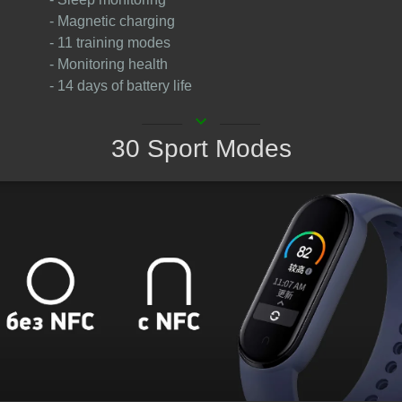
- Magnetic charging
- 11 training modes
- Monitoring health
- 14 days of battery life
keyboard_arrow_down
30 Sport Modes