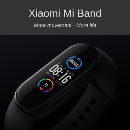
Xiaomi Mi Band
More movement - More life