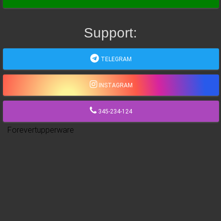
Support:
TELEGRAM
INSTAGRAM
345-234-124
Forevertupperware