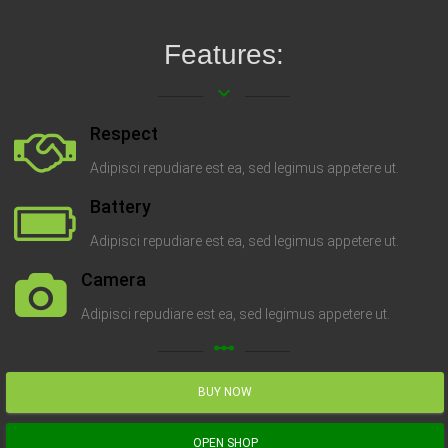
Features:
keyboard_arrow_down
Respect
Adipisci repudiare est ea, sed legimus appetere ut.
Battery
Adipisci repudiare est ea, sed legimus appetere ut.
Camera
Adipisci repudiare est ea, sed legimus appetere ut.
linear_scale
BUY NOW
OPEN SHOP