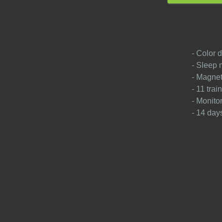
- Color d
- Sleep 
- Magnet
- 11 tra
- Monito
- 14 days