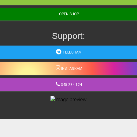
OPEN SHOP
Support:
TELEGRAM
INSTAGRAM
345-234-124