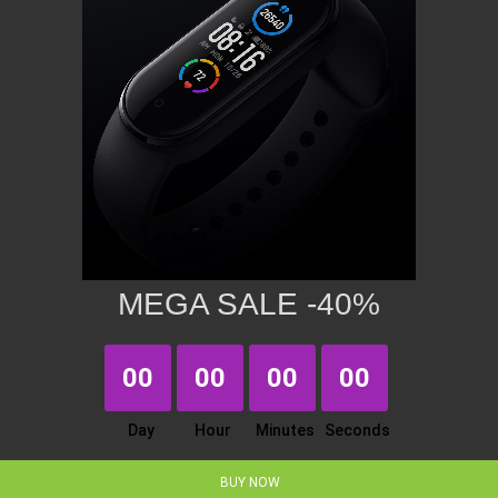
MEGA SALE -40%
00
00
00
00
Day
Hour
Minutes
Seconds
BUY NOW