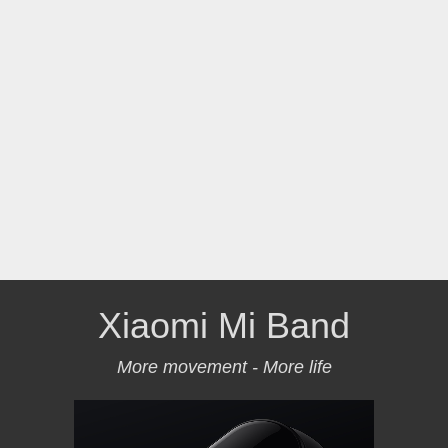
Xiaomi Mi Band
More movement - More life