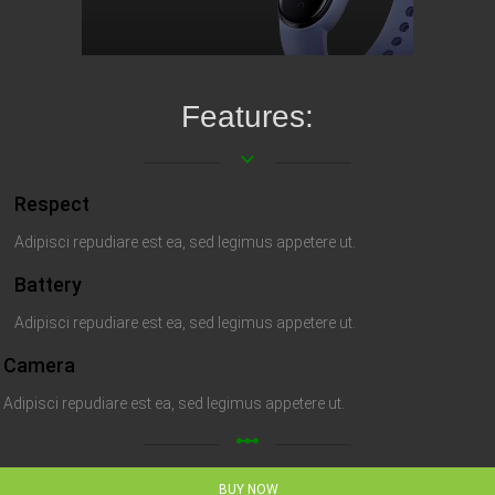
Features:
keyboard_arrow_down
Respect
Adipisci repudiare est ea, sed legimus appetere ut.
Battery
Adipisci repudiare est ea, sed legimus appetere ut.
Camera
Adipisci repudiare est ea, sed legimus appetere ut.
linear_scale
BUY NOW