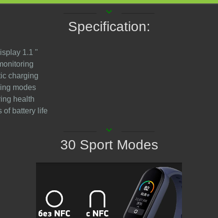
keyboard_arrow_down
Specification:
isplay 1.1 "
monitoring
ic charging
ining modes
ring health
 of battery life
keyboard_arrow_down
30 Sport Modes