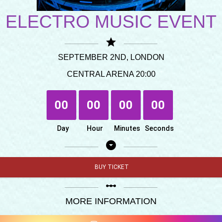
ELECTRO MUSIC EVENT
star
SEPTEMBER 2ND, LONDON
CENTRAL ARENA 20:00
00
00
00
00
Day
Hour
Minutes
Seconds
arrow_drop_down_circle
BUY TICKET
linear_scale
MORE INFORMATION