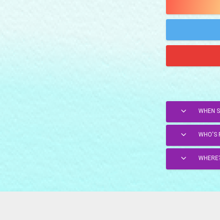
WHEN 
WHO'S 
WHERE