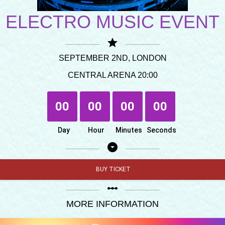
ELECTRO MUSIC EVENT
star
SEPTEMBER 2ND, LONDON
CENTRAL ARENA 20:00
00
00
00
00
Day
Hour
Minutes
Seconds
arrow_drop_down_circle
BUY TICKET
linear_scale
MORE INFORMATION