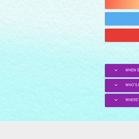
WHEN 
WHO'S 
WHERE