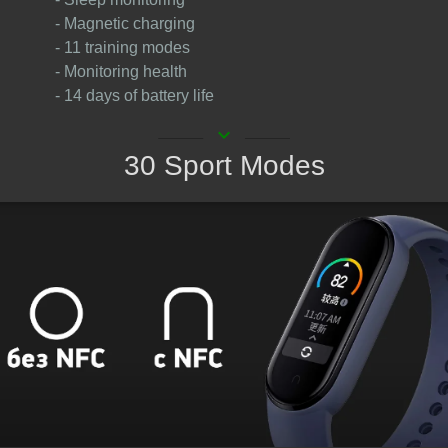
- Magnetic charging
- 11 training modes
- Monitoring health
- 14 days of battery life
keyboard_arrow_down
30 Sport Modes