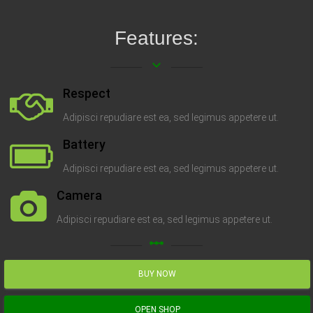
Features:
keyboard_arrow_down
Respect
Adipisci repudiare est ea, sed legimus appetere ut.
Battery
Adipisci repudiare est ea, sed legimus appetere ut.
Camera
Adipisci repudiare est ea, sed legimus appetere ut.
linear_scale
BUY NOW
OPEN SHOP