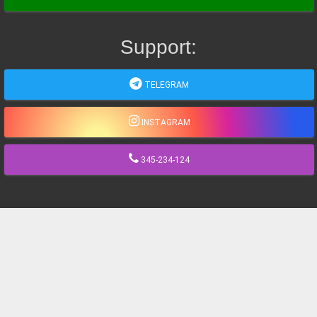
Support:
TELEGRAM
INSTAGRAM
345-234-124