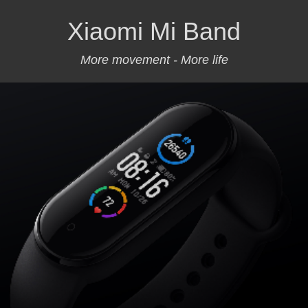
Xiaomi Mi Band
More movement - More life