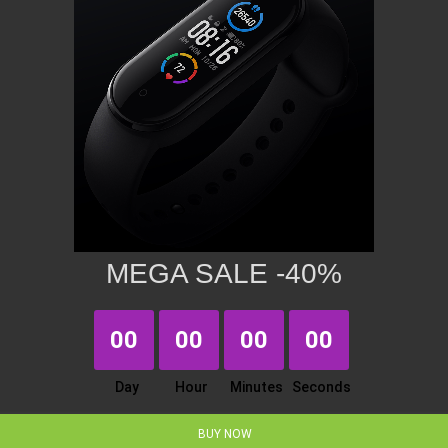
MEGA SALE -40%
00
00
00
00
Day
Hour
Minutes
Seconds
BUY NOW