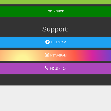
OPEN SHOP
Support:
TELEGRAM
INSTAGRAM
345-234-124