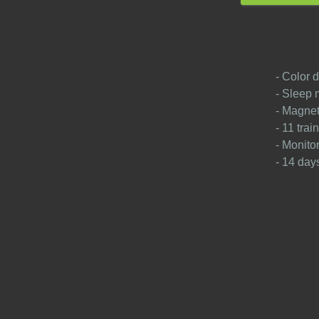
- Color d
- Sleep 
- Magnet
- 11 tra
- Monito
- 14 days