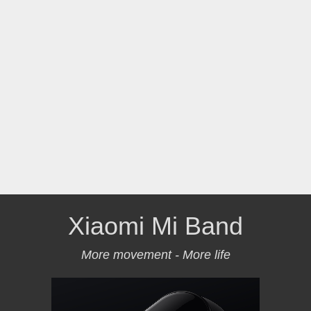
Xiaomi Mi Band
More movement - More life