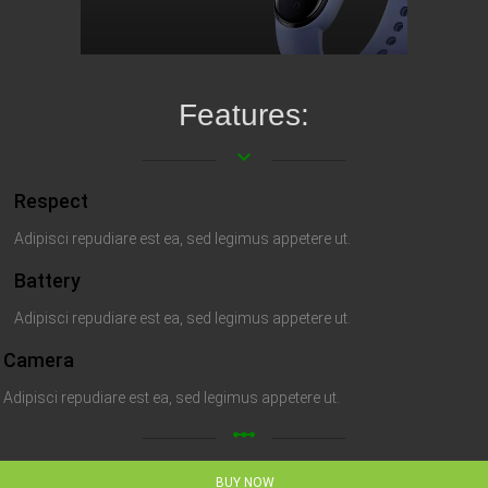
Features:
keyboard_arrow_down
Respect
Adipisci repudiare est ea, sed legimus appetere ut.
Battery
Adipisci repudiare est ea, sed legimus appetere ut.
Camera
Adipisci repudiare est ea, sed legimus appetere ut.
linear_scale
BUY NOW