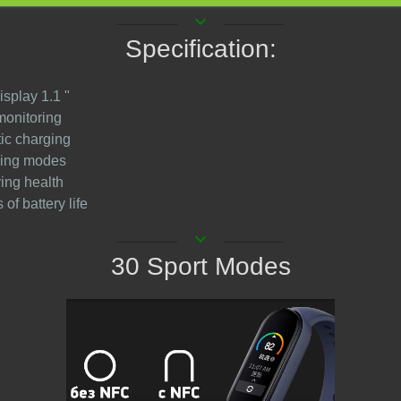
keyboard_arrow_down
Specification:
isplay 1.1 "
monitoring
ic charging
ining modes
ring health
 of battery life
keyboard_arrow_down
30 Sport Modes