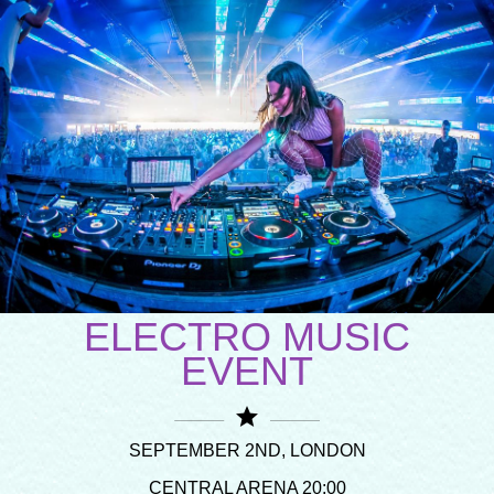
ELECTRO MUSIC
EVENT
star
SEPTEMBER 2ND, LONDON
CENTRAL ARENA 20:00