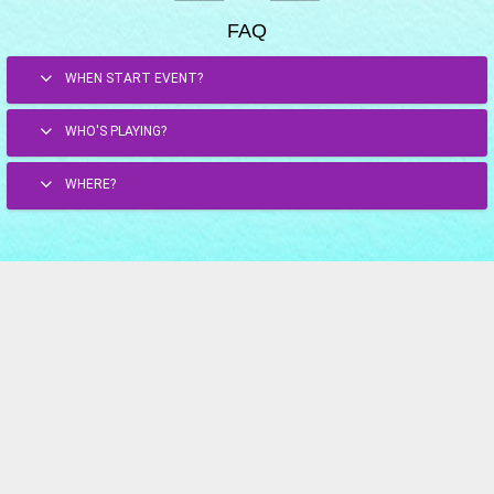
FAQ
WHEN START EVENT?
WHO'S PLAYING?
WHERE?