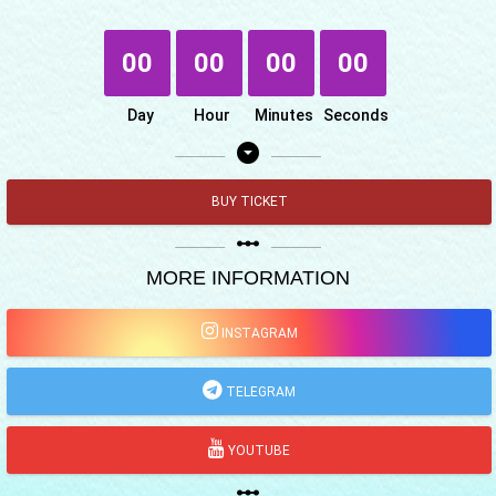
00
00
00
00
Day
Hour
Minutes
Seconds
arrow_drop_down_circle
BUY TICKET
linear_scale
MORE INFORMATION
INSTAGRAM
TELEGRAM
YOUTUBE
linear_scale