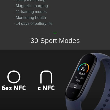
- Magnetic charging
- 11 training modes
- Monitoring health
- 14 days of battery life
keyboard_arrow_down
30 Sport Modes