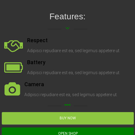
Features:
keyboard_arrow_down
Respect
Adipisci repudiare est ea, sed legimus appetere ut.
Battery
Adipisci repudiare est ea, sed legimus appetere ut.
Camera
Adipisci repudiare est ea, sed legimus appetere ut.
linear_scale
BUY NOW
OPEN SHOP