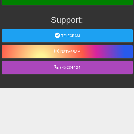
Support:
TELEGRAM
INSTAGRAM
345-234-124