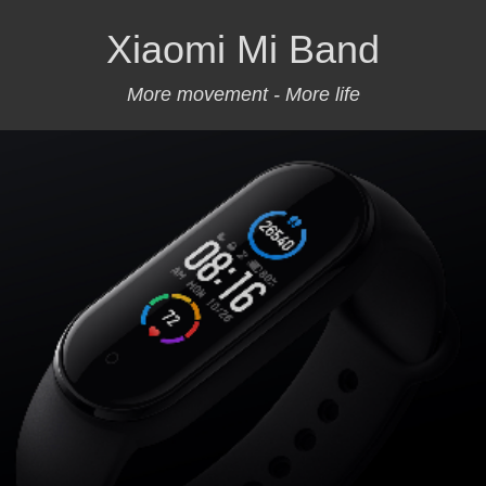
Xiaomi Mi Band
More movement - More life