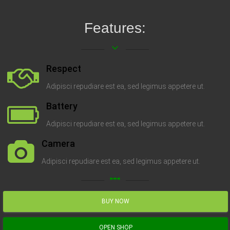
Features:
keyboard_arrow_down
Respect
Adipisci repudiare est ea, sed legimus appetere ut.
Battery
Adipisci repudiare est ea, sed legimus appetere ut.
Camera
Adipisci repudiare est ea, sed legimus appetere ut.
linear_scale
BUY NOW
OPEN SHOP