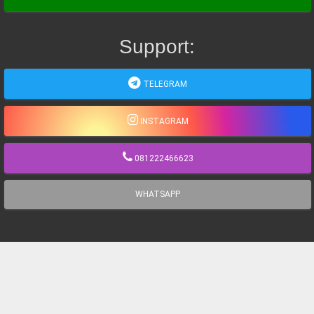
Support:
TELEGRAM
INSTAGRAM
081222466623
WHATSAPP