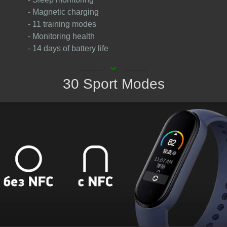
- Magnetic charging
- 11 training modes
- Monitoring health
- 14 days of battery life
keyboard_arrow_down
30 Sport Modes