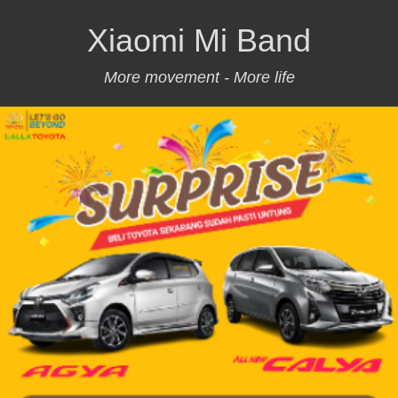
Xiaomi Mi Band
More movement - More life