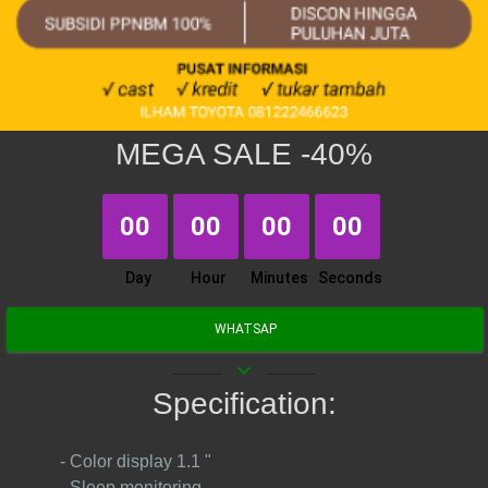
MEGA SALE -40%
00
00
00
00
Day
Hour
Minutes
Seconds
WHATSAP
keyboard_arrow_down
Specification:
- Color display 1.1 "
- Sleep monitoring