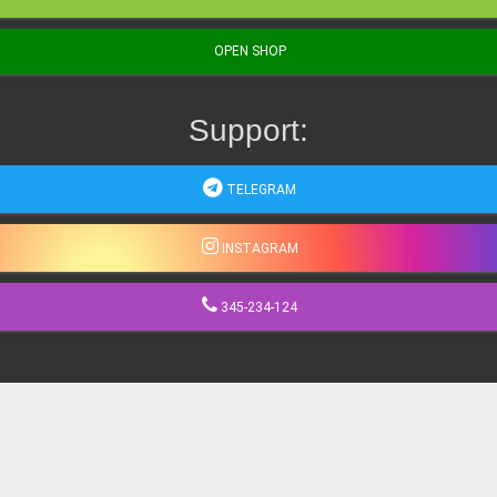
OPEN SHOP
Support:
TELEGRAM
INSTAGRAM
345-234-124