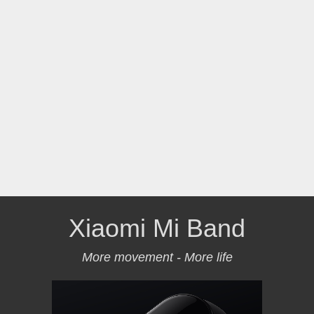
Xiaomi Mi Band
More movement - More life