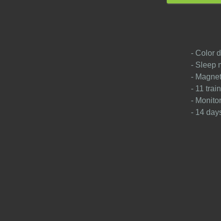
- Color d
- Sleep 
- Magnet
- 11 tra
- Monito
- 14 days