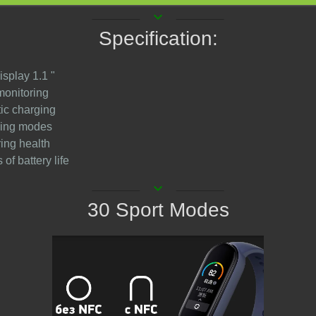
keyboard_arrow_down
Specification:
isplay 1.1 "
monitoring
ic charging
ining modes
ring health
 of battery life
keyboard_arrow_down
30 Sport Modes