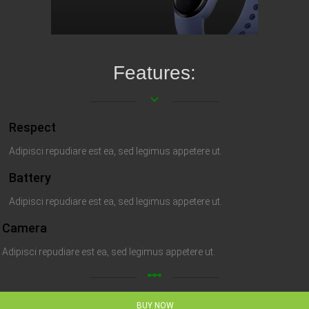
Features:
keyboard_arrow_down
Respect
Adipisci repudiare est ea, sed legimus appetere ut.
Battery
Adipisci repudiare est ea, sed legimus appetere ut.
Camera
Adipisci repudiare est ea, sed legimus appetere ut.
linear_scale
BUY NOW