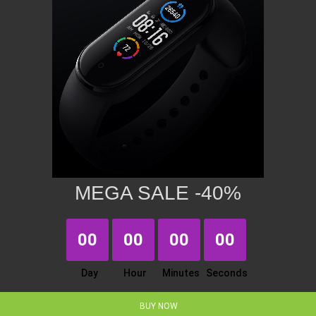
MEGA SALE -40%
00
00
00
00
Day
Hour
Minutes
Seconds
BUY NOW