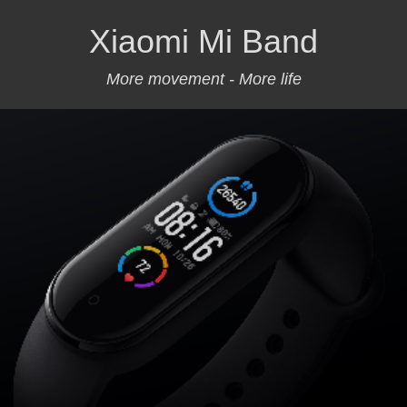
Xiaomi Mi Band
More movement - More life