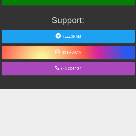
Support:
TELEGRAM
INSTAGRAM
345-234-124