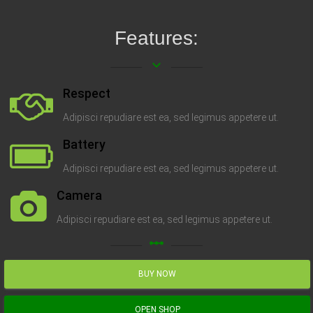
Features:
keyboard_arrow_down
Respect
Adipisci repudiare est ea, sed legimus appetere ut.
Battery
Adipisci repudiare est ea, sed legimus appetere ut.
Camera
Adipisci repudiare est ea, sed legimus appetere ut.
linear_scale
BUY NOW
OPEN SHOP