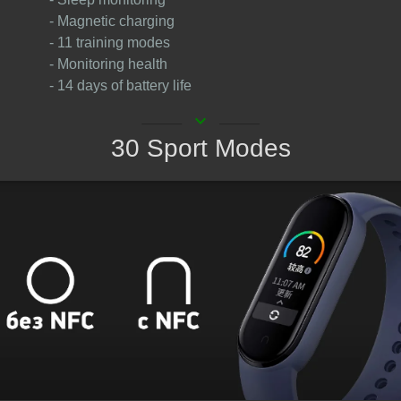
- Magnetic charging
- 11 training modes
- Monitoring health
- 14 days of battery life
keyboard_arrow_down
30 Sport Modes