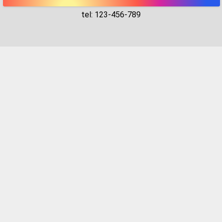
tel: 123-456-789