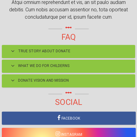
Atqui omnium reprehendunt et vis, an sit paulo audiam
debitis. Cum nobis accusam assentior no, tota oporteat
concludaturque per id, ipsum facete cum.
linear_scale
FAQ
TRUE STORY ABOUT DONATE
WHAT WE DO FOR CHILDERNS
DONATE VISION AND MISSION
linear_scale
SOCIAL
FACEBOOK
INSTAGRAM