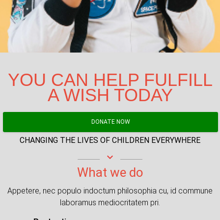
YOU CAN HELP FULFILL
A WISH TODAY
DONATE NOW
CHANGING THE LIVES OF CHILDREN EVERYWHERE
keyboard_arrow_down
What we do
Appetere, nec populo indoctum philosophia cu, id commune
laboramus mediocritatem pri.