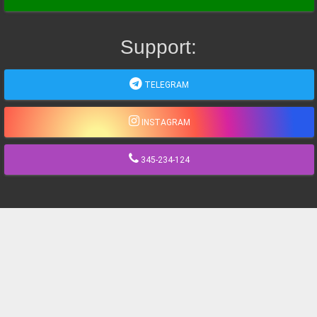
Support:
TELEGRAM
INSTAGRAM
345-234-124