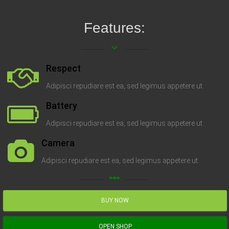
Features:
keyboard_arrow_down
Respect
Adipisci repudiare est ea, sed legimus appetere ut.
Battery
Adipisci repudiare est ea, sed legimus appetere ut.
Camera
Adipisci repudiare est ea, sed legimus appetere ut.
linear_scale
BUY NOW
OPEN SHOP