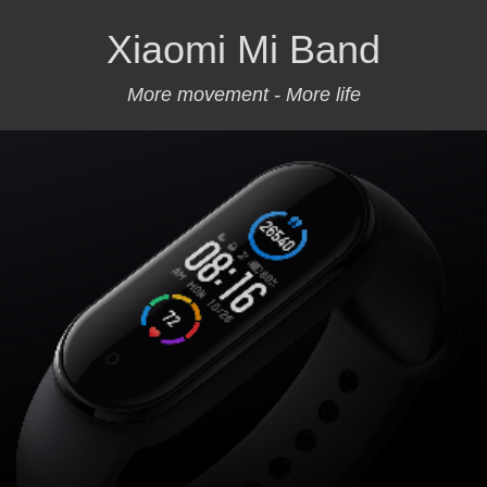
Xiaomi Mi Band
More movement - More life