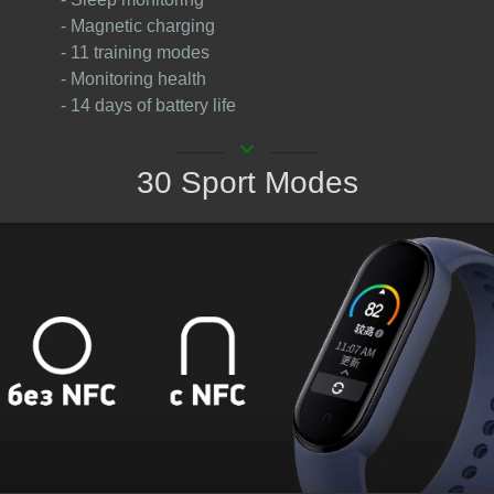
- Magnetic charging
- 11 training modes
- Monitoring health
- 14 days of battery life
keyboard_arrow_down
30 Sport Modes