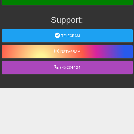
Support:
TELEGRAM
INSTAGRAM
345-234-124