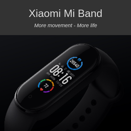
Xiaomi Mi Band
More movement - More life