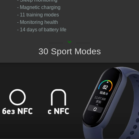
- Magnetic charging
- 11 training modes
- Monitoring health
- 14 days of battery life
keyboard_arrow_down
30 Sport Modes