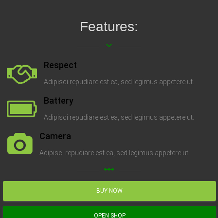
Features:
keyboard_arrow_down
Respect
Adipisci repudiare est ea, sed legimus appetere ut.
Battery
Adipisci repudiare est ea, sed legimus appetere ut.
Camera
Adipisci repudiare est ea, sed legimus appetere ut.
linear_scale
BUY NOW
OPEN SHOP