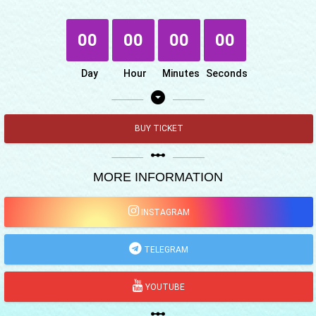
00
00
00
00
Day
Hour
Minutes
Seconds
arrow_drop_down_circle
BUY TICKET
linear_scale
MORE INFORMATION
INSTAGRAM
TELEGRAM
YOUTUBE
linear_scale