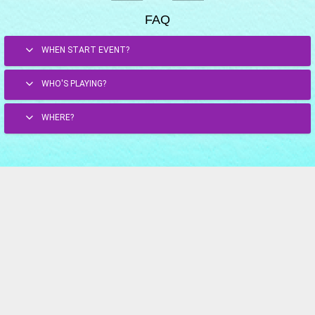
FAQ
WHEN START EVENT?
WHO'S PLAYING?
WHERE?