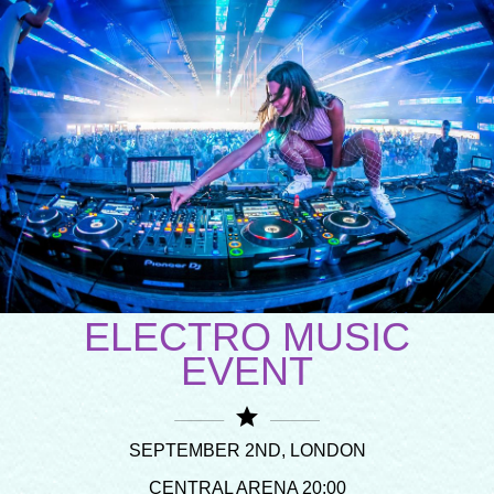
ELECTRO MUSIC
EVENT
star
SEPTEMBER 2ND, LONDON
CENTRAL ARENA 20:00