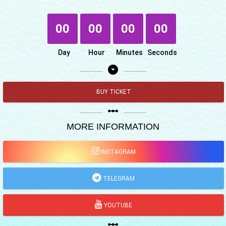
00
00
00
00
Day
Hour
Minutes
Seconds
arrow_drop_down_circle
BUY TICKET
linear_scale
MORE INFORMATION
INSTAGRAM
TELEGRAM
YOUTUBE
linear_scale