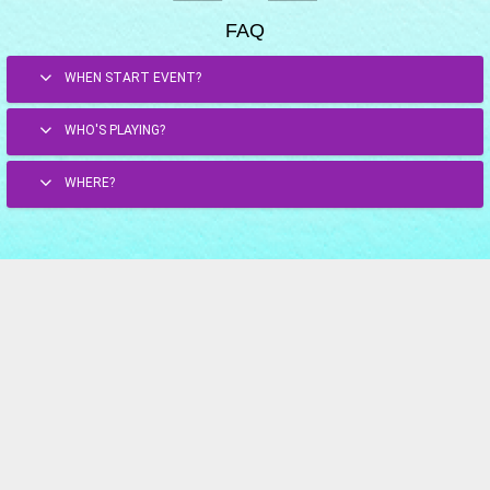
FAQ
WHEN START EVENT?
WHO'S PLAYING?
WHERE?