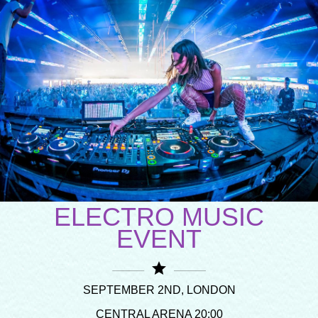
ELECTRO MUSIC
EVENT
star
SEPTEMBER 2ND, LONDON
CENTRAL ARENA 20:00