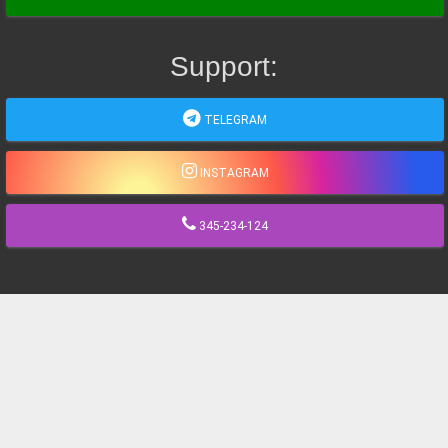
Support:
TELEGRAM
INSTAGRAM
345-234-124