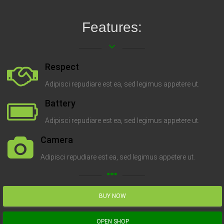
Features:
keyboard_arrow_down
Respect
Adipisci repudiare est ea, sed legimus appetere ut.
Battery
Adipisci repudiare est ea, sed legimus appetere ut.
Camera
Adipisci repudiare est ea, sed legimus appetere ut.
linear_scale
BUY NOW
OPEN SHOP