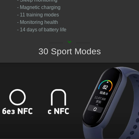
- Magnetic charging
- 11 training modes
- Monitoring health
- 14 days of battery life
keyboard_arrow_down
30 Sport Modes