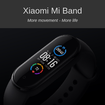
Xiaomi Mi Band
More movement - More life