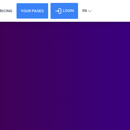
LOGIN
RICING
YOUR PAGES
EN