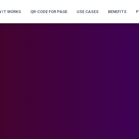
 IT WORKS
QR-CODE FOR PAGE
USE CASES
BENEFITS
P