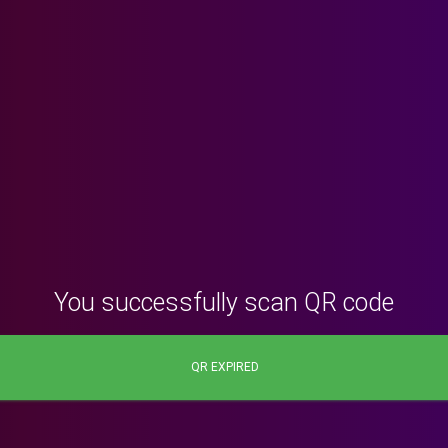
You successfully scan QR code
QR EXPIRED