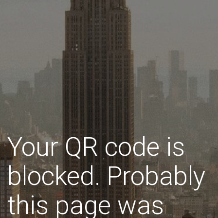
Your QR code is
blocked. Probably
this page was