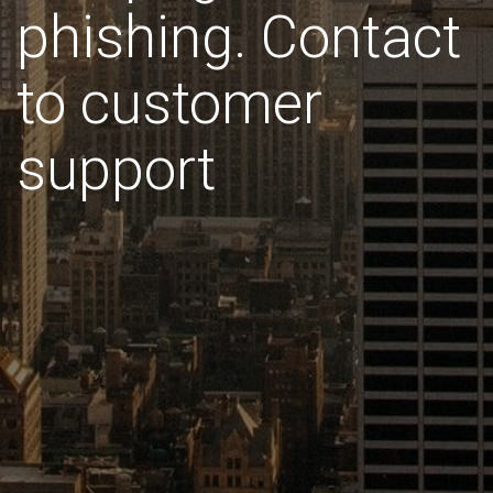
phishing. Contact
to customer
support