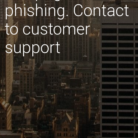
phishing. Contact
to customer
support