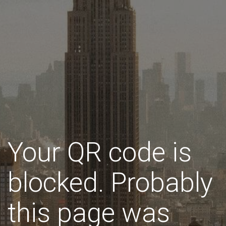
Your QR code is
blocked. Probably
this page was